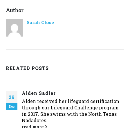
Author
Sarah Close
RELATED
POSTS
Alden Sadler
29
Alden received her lifeguard certification
Dec
through our Lifeguard Challenge program
in 2017. She swims with the North Texas
Nadadores.
read more