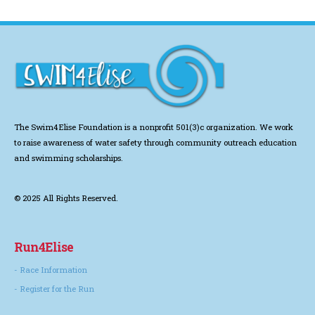
The Swim4Elise Foundation is a nonprofit 501(3)c organization. We work
to
raise awareness of water safety through community outreach education
and swimming scholarships.
© 2025 All Rights Reserved.
Run4Elise
- Race Information
- Register for the Run