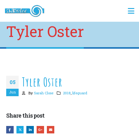
Tyler Oster
Tyler Oster
05
Jun
By
Sarah Close
2018
,
lifeguard
Share this post