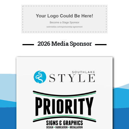
2026 Media Sponsor