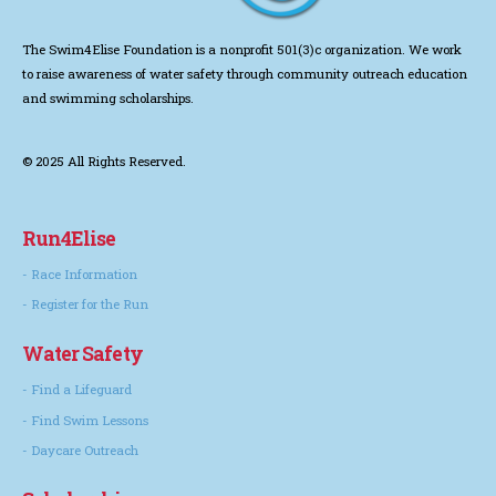
The Swim4Elise Foundation is a nonprofit 501(3)c organization. We work
to
raise awareness of water safety through community outreach education
and swimming scholarships.
© 2025 All Rights Reserved.
Run4Elise
- Race Information
- Register for the Run
Water Safety
- Find a Lifeguard
- Find Swim Lessons
- Daycare Outreach