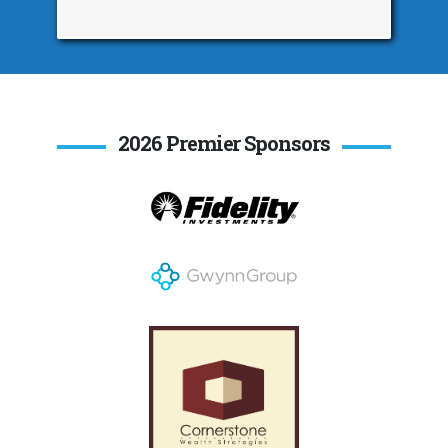
2026 Premier Sponsors