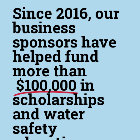
Since 2016, our
business
sponsors have
helped fund
more than
$100,000
in
scholarships
and water
safety