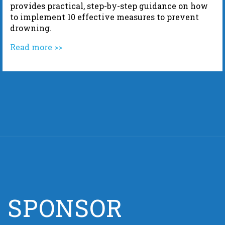
provides practical, step-by-step guidance on how
to implement 10 effective measures to prevent
drowning.
Read more >>
SPONSOR