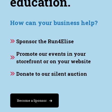
education.
How can your business help?
Sponsor the Run4Elise
Promote our events in your
storefront or on your website
Donate to our silent auction
Become a Sponsor