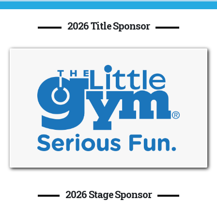
2026 Title Sponsor
2026 Stage Sponsor