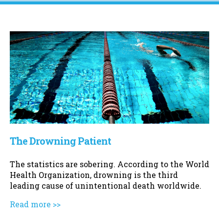
The Drowning Patient
The statistics are sobering. According to the World
Health Organization, drowning is the third
leading cause of unintentional death worldwide.
Read more >>