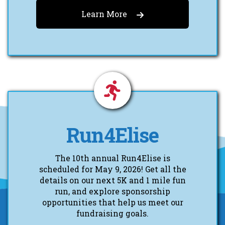
Learn More
Run4Elise
The 10th annual Run4Elise is
scheduled for May 9, 2026! Get all the
details on our next 5K and 1 mile fun
run, and explore sponsorship
opportunities that help us meet our
fundraising goals.