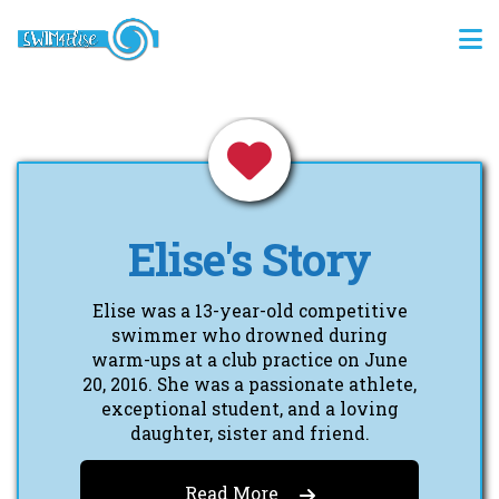
Elise's Story
Elise was a 13-year-old competitive
swimmer who drowned during
warm-ups at a club practice on June
20, 2016. She was a passionate athlete,
exceptional student, and a loving
daughter, sister and friend.
Read More