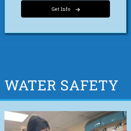
Get Info
WATER SAFETY