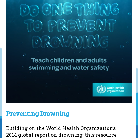
Preventing Drowning
Building on the World Health Organization’s
2014 global report on drowning, this resource