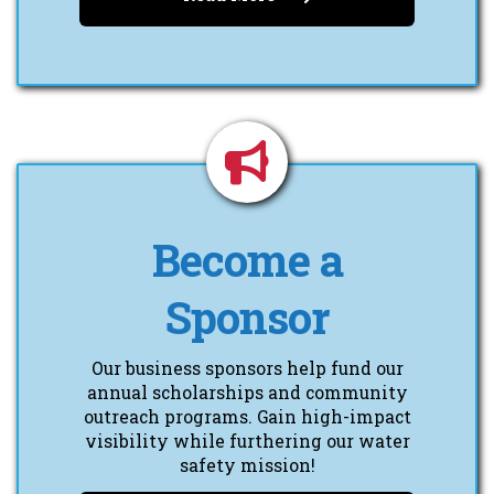
Become a
Sponsor
Our business sponsors help fund our
annual scholarships and community
outreach programs. Gain high-impact
visibility while furthering our water
safety mission!