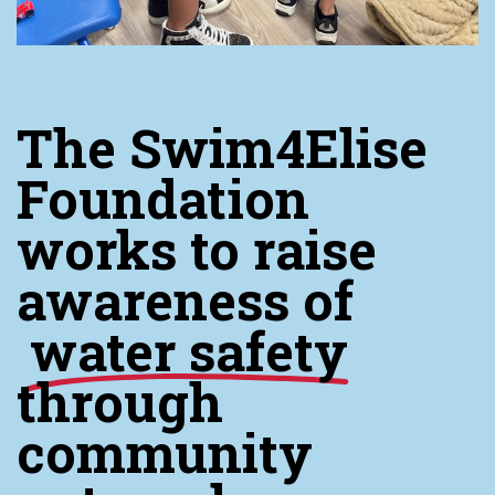
The Swim4Elise
Foundation
works to raise
awareness of
water safety
through
community