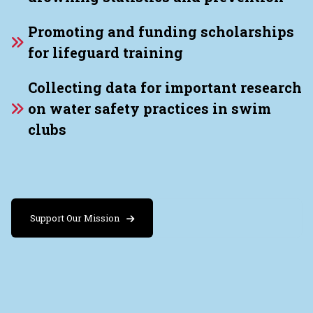
Promoting and funding scholarships
for lifeguard training
Collecting data for important research
on water safety practices in swim
clubs
Support Our Mission