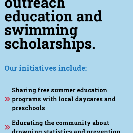
outreach
education and
swimming
scholarships.
Our initiatives include:
Sharing free summer education
programs with local daycares and
preschools
Educating the community about
drowning statistics and prevention