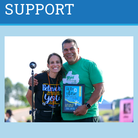
SUPPORT