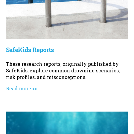
SafeKids Reports
These research reports, originally published by
SafeKids, explore common drowning scenarios,
risk profiles, and misconceptions.
Read more >>